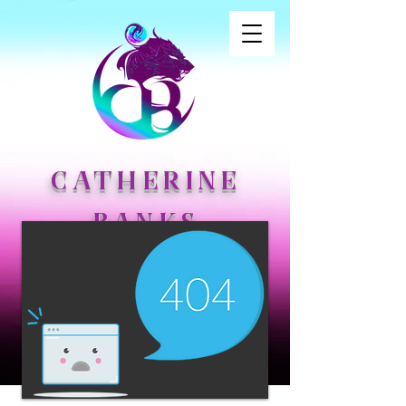
CATHERINE
BANKS