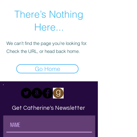
There’s Nothing
Here...
We can’t find the page you’re looking for.
Check the URL, or head back home.
Go Home
Get Catherine's Newsletter