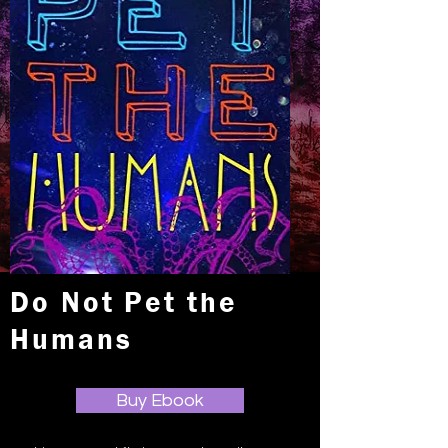
Do Not Pet the
Humans
Buy Ebook