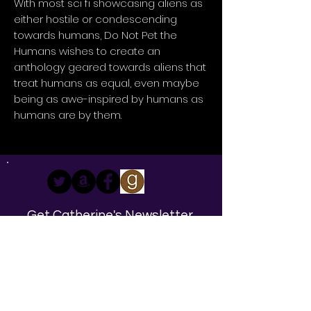
With most sci fi showcasing aliens as
either hostile or condescending
towards humans, Do Not Pet the
Humans wishes to create an
anthology geared towards aliens that
treat humans as equal, even maybe
being as awe-inspired by humans as
humans are by them.
Get Catherine's Newsletter