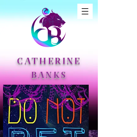
CATHERINE
BANKS