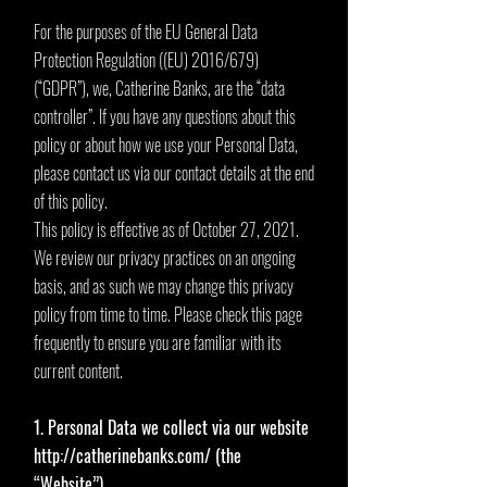
For the purposes of the EU General Data
Protection Regulation ((EU) 2016/679)
(“GDPR”), we, Catherine Banks, are the “data
controller”. If you have any questions about this
policy or about how we use your Personal Data,
please contact us via our contact details at the end
of this policy.
This policy is effective as of October 27, 2021.
We review our privacy practices on an ongoing
basis, and as such we may change this privacy
policy from time to time. Please check this page
frequently to ensure you are familiar with its
current content.
1. Personal Data we collect via our website
http://catherinebanks.com/
(the
“Website”)