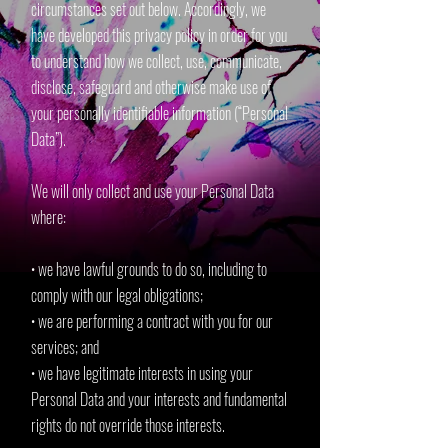
circumstances set out below. Accordingly, we
have developed this privacy policy in order for you
to understand how we collect, use, communicate,
disclose, safeguard and otherwise make use of
your personally identifiable information (“Personal
Data”).
We will only collect and use your Personal Data
where:
• we have lawful grounds to do so, including to
comply with our legal obligations;
• we are performing a contract with you for our
services; and
• we have legitimate interests in using your
Personal Data and your interests and fundamental
rights do not override those interests.