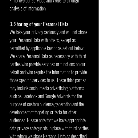
• improve our services and Website through
analysis of information.
3. Sharing of your Personal Data
We take your privacy seriously and will not share
your Personal Data with others, except as
permitted by applicable law or as set out below:
We share Personal Data as necessary with third
parties who provide services or functions on our
behalf and who require the information to provide
those specific services to us. These third parties
may include social media advertising platforms
such as Facebook and Google Adwords for the
purpose of custom audience generation and the
development of targeting criteria for other
audiences. Please note that we have appropriate
data privacy safeguards in place with third parties
with whom we share Personal Data as described