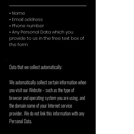
• Name
• Email address
• Phone number
• Any Personal Data which you
provide to us in the free text box of
the form
Data that we collect automatically:
We automatically collect certain information when
you visit our Website – such as the type of
browser and operating system you are using, and
the domain name of your Internet service
provider. We do not link this information with any
Personal Data.