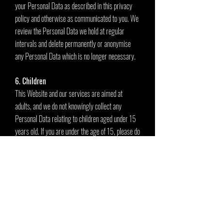
your Personal Data as described in this privacy
policy and otherwise as communicated to you. We
review the Personal Data we hold at regular
intervals and delete permanently or anonymise
any Personal Data which is no longer necessary.
6. Children
This Website and our services are aimed at
adults, and we do not knowingly collect any
Personal Data relating to children aged under 15
years old. If you are under the age of 15, please do
not provide us with any of your Personal Data,
including your email address.
7. Access to and control over your Personal
Data
You have legal rights under applicable law in