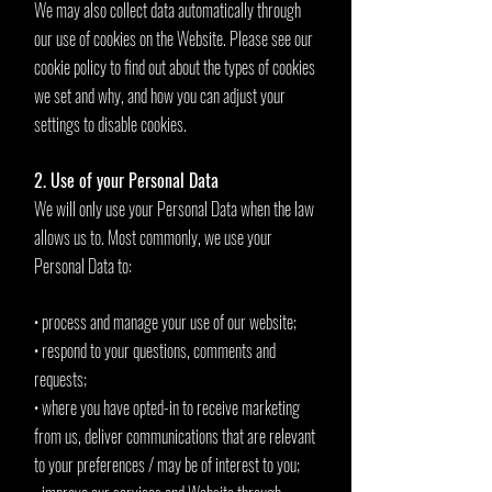
We may also collect data automatically through
our use of cookies on the Website. Please see our
cookie policy to find out about the types of cookies
we set and why, and how you can adjust your
settings to disable cookies.
2. Use of your Personal Data
We will only use your Personal Data when the law
allows us to. Most commonly, we use your
Personal Data to:
• process and manage your use of our website;
• respond to your questions, comments and
requests;
• where you have opted-in to receive marketing
from us, deliver communications that are relevant
to your preferences / may be of interest to you;