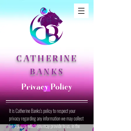
CATHERINE
BANKS
Privacy Policy
It is Catherine Banks's policy to respect your
privacy regarding any information we may collect
from you or which you may provide to us, in the