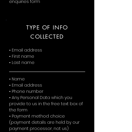
enquiries form
TYPE OF INFO
COLLECTED
• Email address
• First name
• Last name
• Name
• Email address
• Phone number
• Any Personal Data which you
provide to us in the free text box of
the form
• Payment method choice
(payment details are held by our
payment processor, not us)