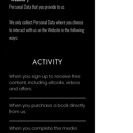
Personal Data that you provide to us
We only collect Personal Data where you choose
to interact with us on the Website in the following
ways:
ACTIVITY
When you sign-up to receive free
content, including eBooks, videos
and offers:
When you purchase a book directly
from us
When you complete the media