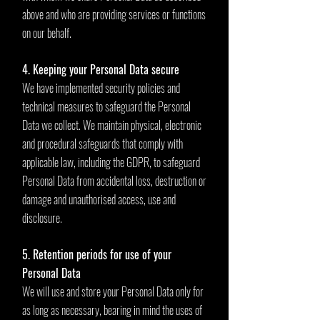
above and who are providing services or functions
on our behalf.
4. Keeping your Personal Data secure
We have implemented security policies and
technical measures to safeguard the Personal
Data we collect. We maintain physical, electronic
and procedural safeguards that comply with
applicable law, including the GDPR, to safeguard
Personal Data from accidental loss, destruction or
damage and unauthorised access, use and
disclosure.
5. Retention periods for use of your
Personal Data
We will use and store your Personal Data only for
as long as necessary, bearing in mind the uses of