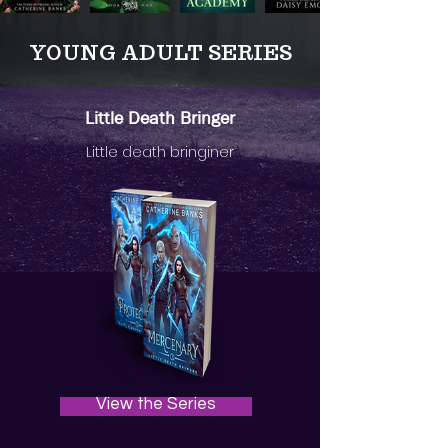
YOUNG ADULT SERIES
Little Death Bringer
Little death bringiner
View the Series