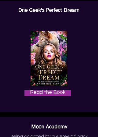
One Geek's Perfect Dream
Read the Book
Moon Academy
Being adopted by a werewolf pack