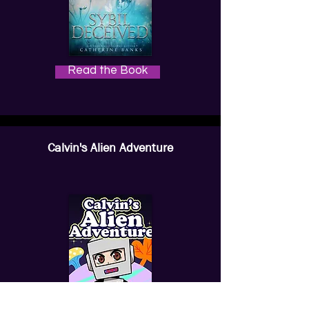
Read the Book
Calvin's Alien Adventure