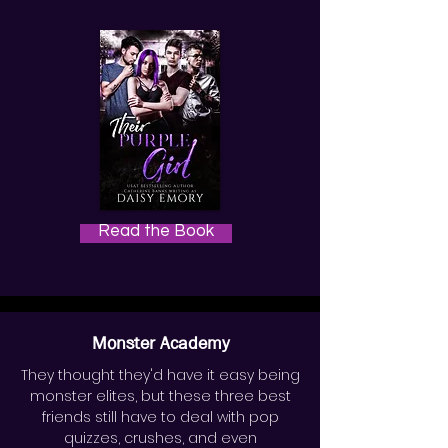
Read the Book
Monster Academy
They thought they'd have it easy being
monster elites, but these three best
friends still have to deal with pop
quizzes, crushes, and even