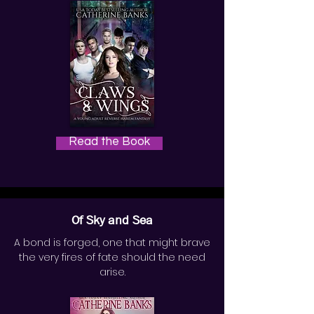
Read the Book
Of Sky and Sea
A bond is forged, one that might brave
the very fires of fate should the need
arise.