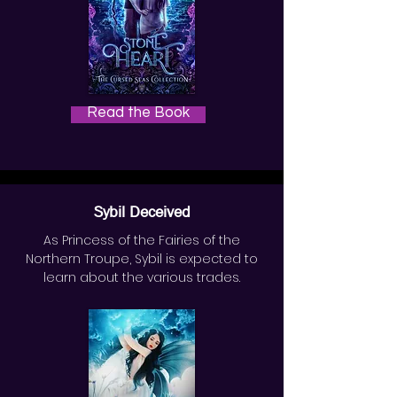
Read the Book
Sybil Deceived
As Princess of the Fairies of the
Northern Troupe, Sybil is expected to
learn about the various trades.