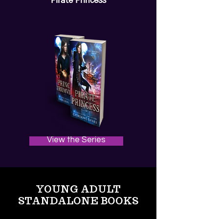
Pirate Princess
View the Series
YOUNG ADULT
STANDALONE BOOKS