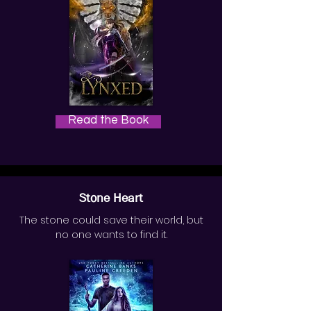
Read the Book
Stone Heart
The stone could save their world, but
no one wants to find it.