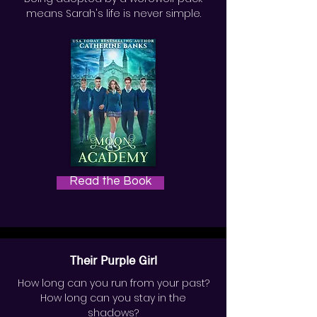
means Sarah's life is never simple.
Read the Book
Their Purple Girl
How long can you run from your past?
How long can you stay in the
shadows?