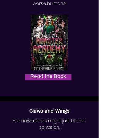
worse...humans.
Read the Book
Claws and Wings
Her new friends might just be her
salvation.