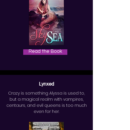
Read the Book
Lynxed
Crazy is something Alyssa is used to,
but a magical realm with vampires,
centaurs, and evil queens is too much
even for her.