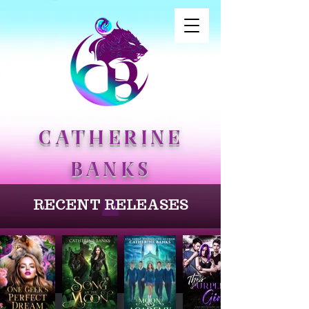
CATHERINE
BANKS
RECENT RELEASES