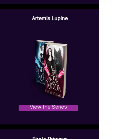
Artemis Lupine
View the Series