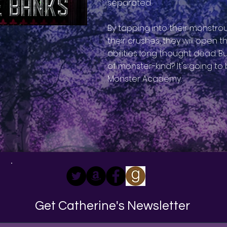
separated.
By tapping into their monstr
their crushes, they will open 
abilities long thought dead. Bu
of monster-kind? It's going to 
Monster Academy.
Get Catherine's Newsletter