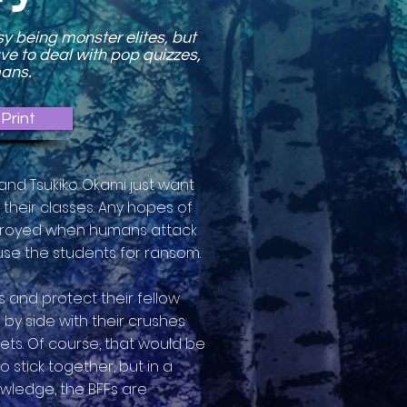
sy being monster elites, but
ave to deal with pop quizzes,
mans.
Print
 and Tsukiko Okami just want
their classes. Any hopes of
estroyed when humans attack
se the students for ransom.
 and protect their fellow
by side with their crushes
ets. Of course, that would be
o stick together, but in a
wledge, the BFFs are