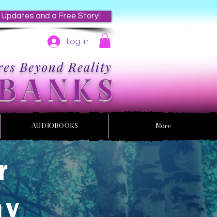
 Updates and a Free Story!
Log In
es Beyond Reality
 BANKS
AUDIOBOOKS
More
r
my