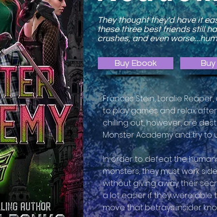
They thought they'd have it ea
these three best friends still h
crushes, and even worse...hu
Buy Ebook
Buy 
Frances Stein, Loralie Reaper,
to play games and relax after 
chilling out, however, are d
Monster Academy and try to u
In order to defeat the humans
monsters, they must work side 
without giving away their secr
a lot easier if they were able t
move that betrays insider kno