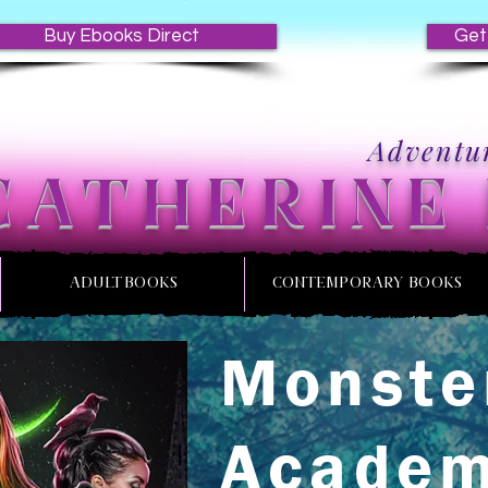
Buy Ebooks Direct
Get
Adventur
CATHERINE
ADULT BOOKS
CONTEMPORARY BOOKS
Monste
Acade