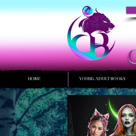
HOME
YOUNG ADULT BOOKS