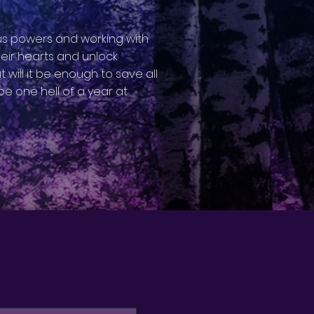
ous powers and working with
their hearts and unlock
t will it be enough to save all
be one hell of a year at