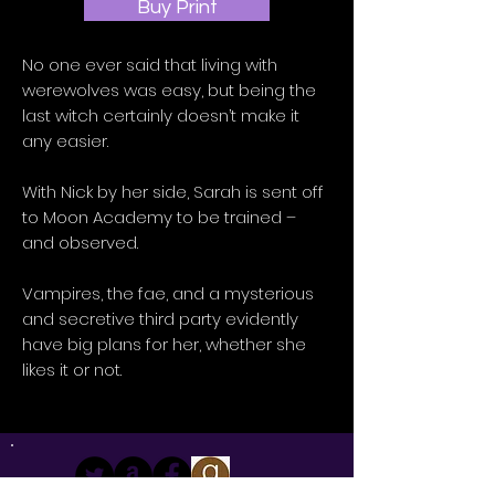
Buy Print
No one ever said that living with
werewolves was easy, but being the
last witch certainly doesn’t make it
any easier.
With Nick by her side, Sarah is sent off
to Moon Academy to be trained –
and observed.
Vampires, the fae, and a mysterious
and secretive third party evidently
have big plans for her, whether she
likes it or not.