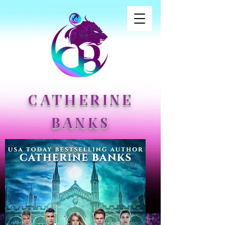
CATHERINE
BANKS