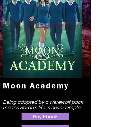
Moon Academy
Being adopted by a werewolf pack
means Sarah's life is never simple.
Buy Ebook