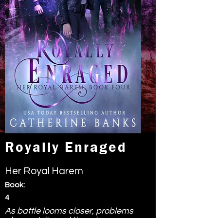
Royally Enraged
Her Royal Harem
Book:
4
As battle looms closer, problems