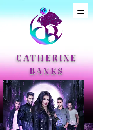
CATHERINE
BANKS