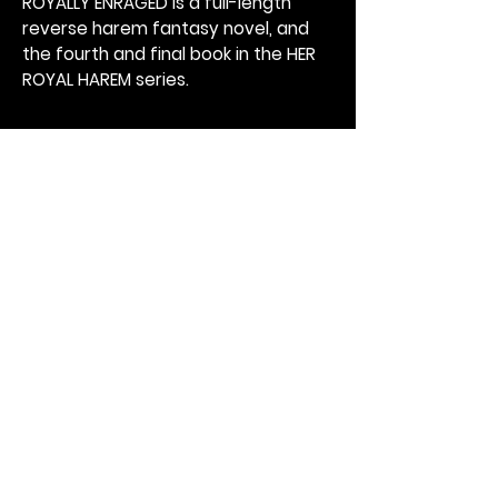
ROYALLY ENRAGED is a full-length
reverse harem fantasy novel, and
the fourth and final book in the HER
ROYAL HAREM series.
Get Catherine's Newsletter
Subscribe