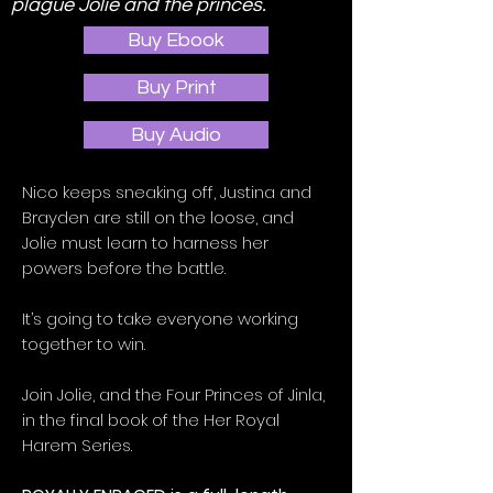
plague Jolie and the princes.
Buy Ebook
Buy Print
Buy Audio
Nico keeps sneaking off, Justina and
Brayden are still on the loose, and
Jolie must learn to harness her
powers before the battle.
It’s going to take everyone working
together to win.
Join Jolie, and the Four Princes of Jinla,
in the final book of the Her Royal
Harem Series.