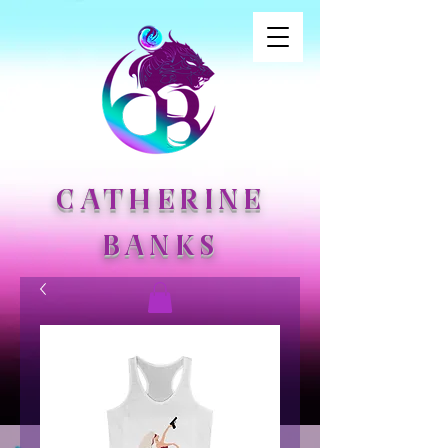
CATHERINE
BANKS