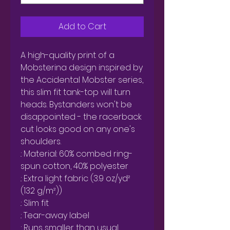
Add to Cart
A high-quality print of a 
Mobsterina design inspired by 
the Accidental Mobster series, 
this slim fit tank-top will turn 
heads. Bystanders won't be 
disappointed - the racerback 
cut looks good on any one's 
shoulders.

.: Material: 60% combed ring-
spun cotton, 40% polyester

.: Extra light fabric (3.9 oz/yd² 
(132 g/m²))

.: Slim fit

.: Tear-away label

.: Runs smaller than usual