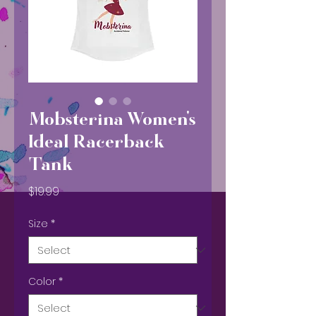
Mobsterina Women's
Ideal Racerback
Tank
Price
$19.99
Size
*
Color
*