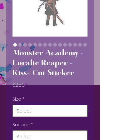
Monster Academy -
Loralie Reaper -
Kiss-Cut Sticker
Price
$2.50
Size
*
Surface
*