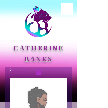
CATHERINE
BANKS