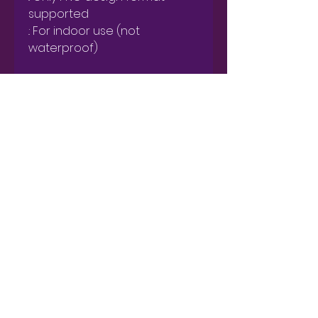
supported

.: For indoor use (not 
waterproof)
Get Catherine's Newsletter
Subscribe