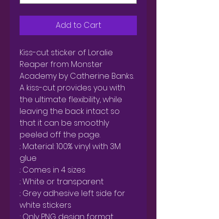
Add to Cart
Kiss-cut sticker of Loralie 
Reaper from Monster 
Academy by Catherine Banks.

A kiss-cut provides you with 
the ultimate flexibility, while 
leaving the back intact so 
that it can be smoothly 
peeled off the page.

.: Material: 100% vinyl with 3M 
glue

.: Comes in 4 sizes

.: White or transparent

.: Grey adhesive left side for 
white stickers

.: Only PNG design format 