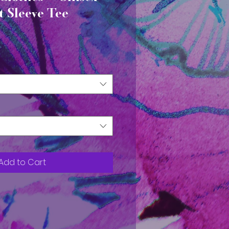
t Sleeve Tee
Add to Cart