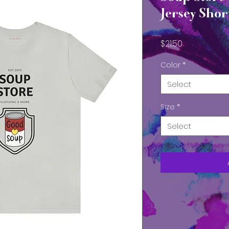
Jersey Shor
Price
$21.50
Color
*
Select
Size
*
Select