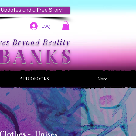
 Updates and a Free Story!
Log In
es Beyond Reality
 BANKS
AUDIOBOOKS
More
Clothes - Unisex