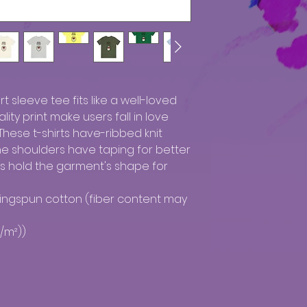
rt sleeve tee fits like a well-loved 
ity print make users fall in love 
These t-shirts have-ribbed knit 
The shoulders have taping for better 
ms hold the garment's shape for 
ringspun cotton (fiber content may 
/m²))
