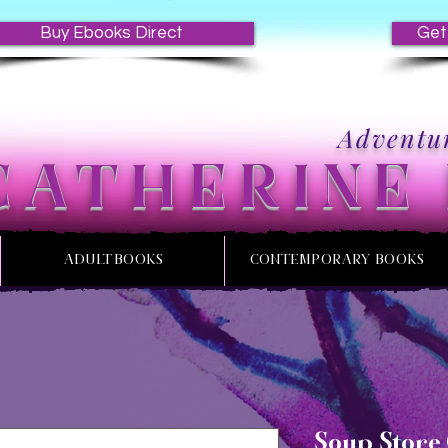
Buy Ebooks Direct
Get
Adventur
CATHERINE
ADULT BOOKS
CONTEMPORARY BOOKS
Soup Store 