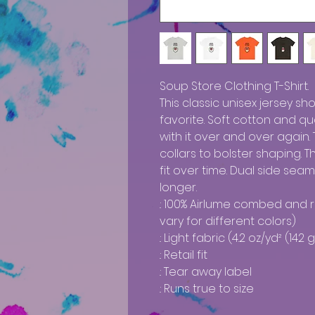
Soup Store Clothing T-Shirt. 

This classic unisex jersey sho
favorite. Soft cotton and qual
with it over and over again. 
collars to bolster shaping. 
fit over time. Dual side sea
longer. 

.: 100% Airlume combed and 
vary for different colors)

.: Light fabric (4.2 oz/yd² (142 g
.: Retail fit

.: Tear away label

.: Runs true to size