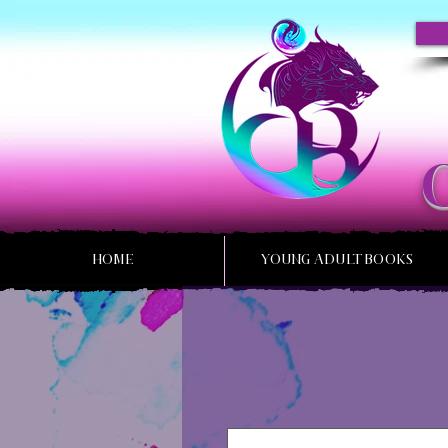
HOME
YOUNG ADULT BOOKS